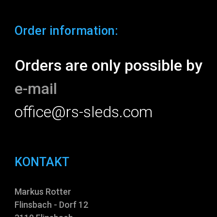
Order information:
Orders are only possible by
e-mail
office@rs-sleds.com
KONTAKT
Markus Rotter
Flinsbach - Dorf 12