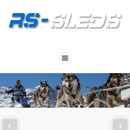
Skip to main content
Previous
Next