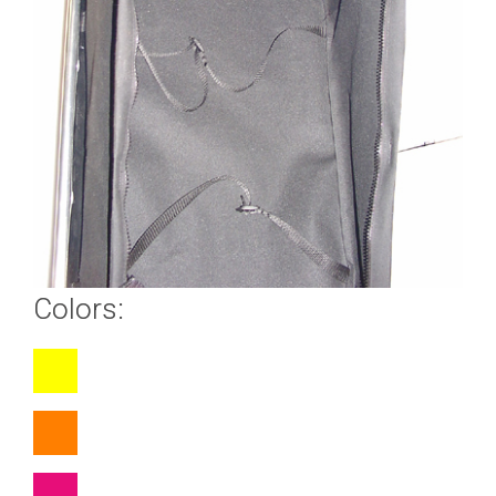
Colors: