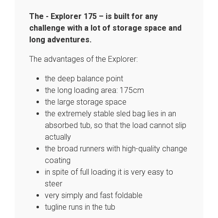
The - Explorer 175 – is built for any
challenge with a lot of storage space and
long adventures.
The advantages of the Explorer:
the deep balance point
the long loading area: 175cm
the large storage space
the extremely stable sled bag lies in an
absorbed tub, so that the load cannot slip
actually
the broad runners with high-quality change
coating
in spite of full loading it is very easy to
steer
very simply and fast foldable
tugline runs in the tub