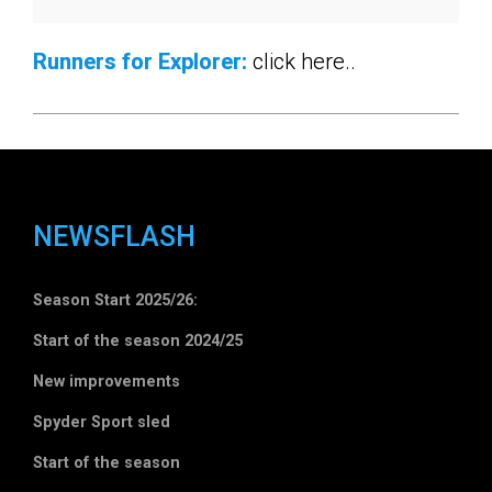
Runners for Explorer:
click here..
NEWSFLASH
Season Start 2025/26:
Start of the season 2024/25
New improvements
Spyder Sport sled
Start of the season