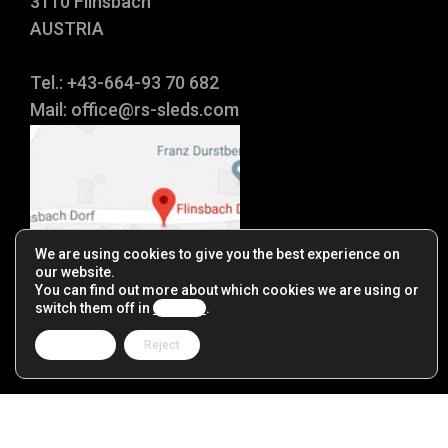
3110 Flinsbach
AUSTRIA
Tel.: +43-664-93 70 682
Mail:
office@rs-sleds.com
We are using cookies to give you the best experience on
our website.
You can find out more about which cookies we are using or
switch them off in
settings
.
Accept
Reject
Impressum
|
Datenschutz
|
Reseller
|
Links