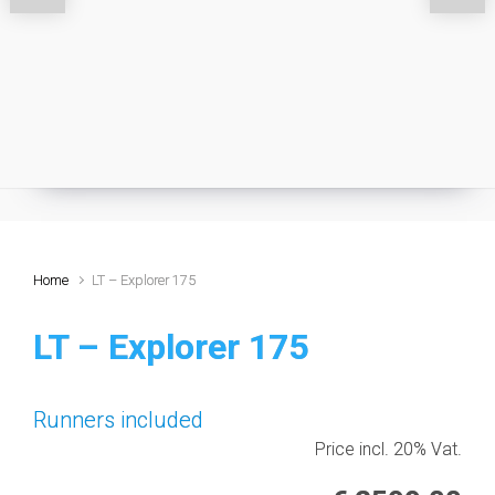
Home
LT – Explorer 175
LT – Explorer 175
Runners included
Price incl. 20% Vat.