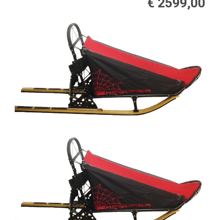
€ 2599,00