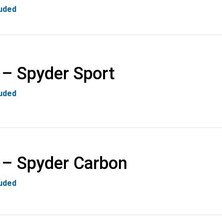
luded
 – Spyder Sport
luded
 – Spyder Carbon
luded