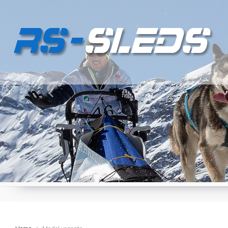
Skip to main content
Previous