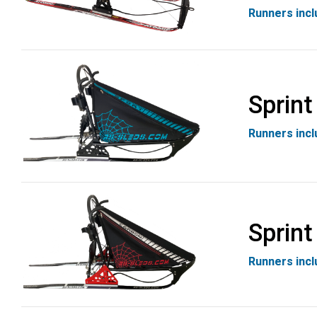
Runners inc
Sprint
Runners inc
Sprint
Runners inc