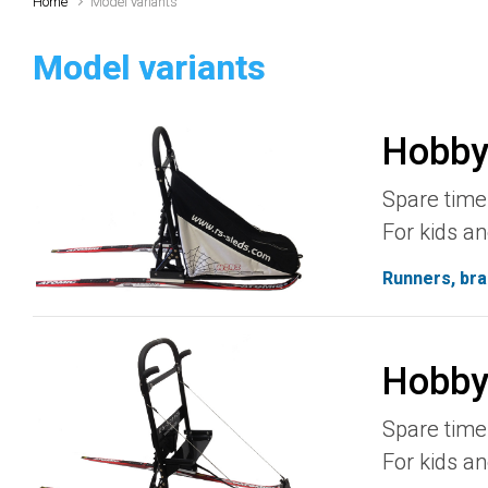
Home
Model variants
Model variants
Hobby
Spare time 
For kids an
Runners, bra
Hobby
Spare time 
For kids an