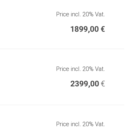
Price incl. 20% Vat.
1899,00 €
Price incl. 20% Vat.
2399,00
€
Price incl. 20% Vat.