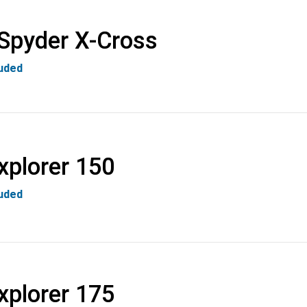
Spyder X-Cross
luded
xplorer 150
luded
xplorer 175