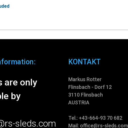
luded
nformation:
KONTAKT
Markus Rotter
 are only
Flinsbach - Dorf 12
le by
3110 Flinsbach
AUSTRIA
Tel.: +43-664-93 70 682
e@rs-sleds.com
Mail:
office@rs-sleds.com