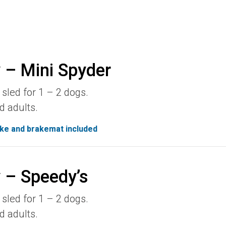
 – Mini Spyder
sled for 1 – 2 dogs.
d adults.
ke and brakemat included
 – Speedy’s
sled for 1 – 2 dogs.
d adults.