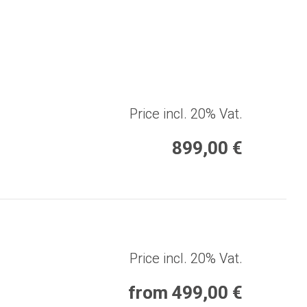
Price incl. 20% Vat.
899,00 €
Price incl. 20% Vat.
from 499,00 €