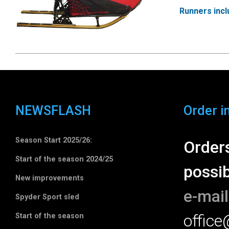
Runners inc
NEWSFLASH
Order i
Season Start 2025/26:
Orders
Start of the season 2024/25
possib
New improvements
e-mail
Spyder Sport sled
offic
Start of the season