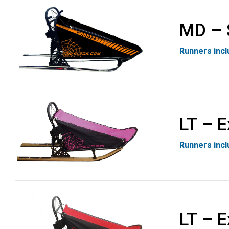
MD – 
Runners inc
LT – E
Runners inc
LT – E