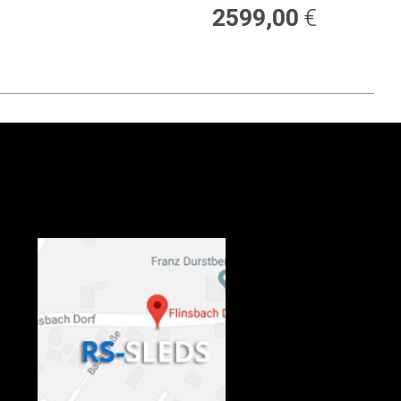
2599,00
€