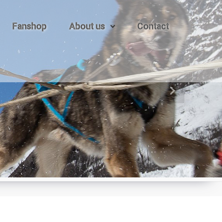
Fanshop
About us
Contact
Next