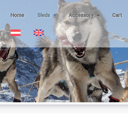
Home
Sleds
Accessory
Cart