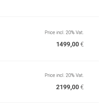
Price incl. 20% Vat.
1499,00
€
Price incl. 20% Vat.
2199,00
€