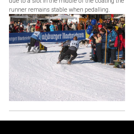
due to a slot in the middle of the coating the
runner remains stable when pedalling.