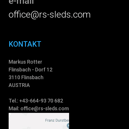
e-mail
office@rs-sleds.com
KONTAKT
Markus Rotter
Flinsbach - Dorf 12
3110 Flinsbach
AUSTRIA
Tel.: +43-664-93 70 682
Mail:
office@rs-sleds.com