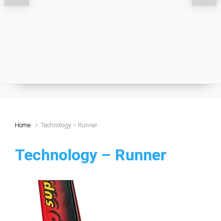
Home
Technology – Runner
Technology – Runner