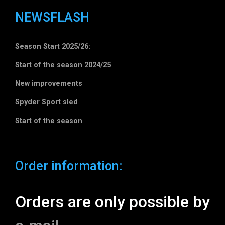
NEWSFLASH
Season Start 2025/26:
Start of the season 2024/25
New improvements
Spyder Sport sled
Start of the season
Order information:
Orders are only possible by