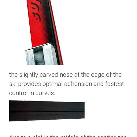
the slightly carved nose at the edge of the
ski provides optimal adhension and fastest
control in curves.