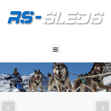
Skip to main content
Previous
Next